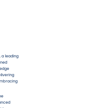
 a leading
ined
-edge
livering
 embracing
me
hanced