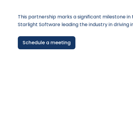
This partnership marks a significant milestone i
Starlight Software leading the industry in driving i
Schedule a meeting