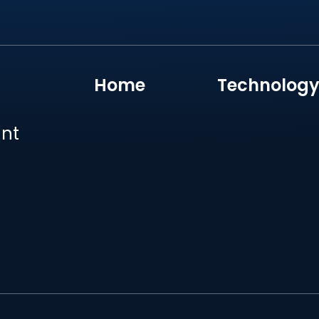
Home
Technolog
unt