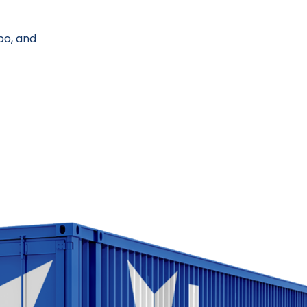
po, and