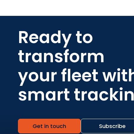
Ready to
transform
your fleet wit
smart tracki
Get in touch
Subscribe