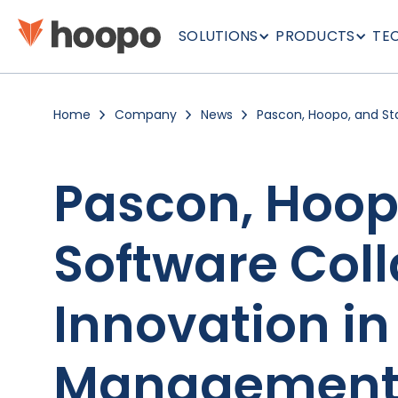
SOLUTIONS
PRODUCTS
TE
Home
Company
News
Pascon, Hoopo, and Sta
Collaborate to Drive I
Hauling Management
Pascon, Hoopo
Software Coll
Innovation i
Managemen