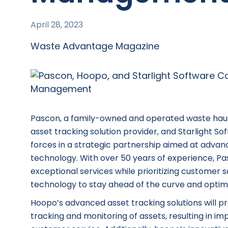
April 28, 2023
Waste Advantage Magazine
Pascon, a family-owned and operated waste hauli
asset tracking solution provider, and Starlight S
forces in a strategic partnership aimed at adva
technology. With over 50 years of experience, Pasc
exceptional services while prioritizing customer 
technology to stay ahead of the curve and optimi
Hoopo’s advanced asset tracking solutions will pro
tracking and monitoring of assets, resulting in i