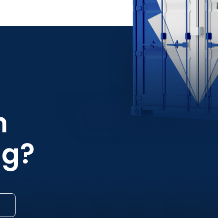
h
ng?