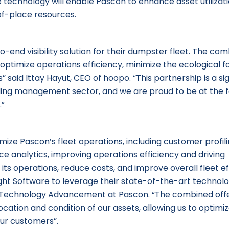
e technology will enable Pascon to enhance asset utilizat
of-place resources.
-end visibility solution for their dumpster fleet. The co
l optimize operations efficiency, minimize the ecological f
said Ittay Hayut, CEO of hoopo. “This partnership is a sig
auling management sector, and we are proud to be at the 
.”
imize Pascon’s fleet operations, including customer profil
ce analytics, improving operations efficiency and driving
e its operations, reduce costs, and improve overall fleet ef
ght Software to leverage their state-of-the-art technolo
 of Technology Advancement at Pascon. “The combined off
location and condition of our assets, allowing us to optimi
our customers”.