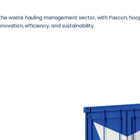
n the waste hauling management sector, with Pascon, hoo
nnovation, efficiency, and sustainability.