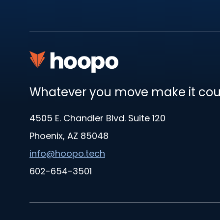
Whatever you move make it co
4505 E. Chandler Blvd. Suite 120
Phoenix, AZ 85048
info@hoopo.tech
602-654-3501