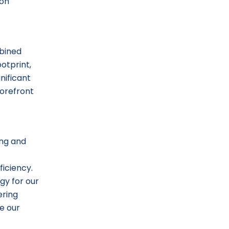
ion
mbined
ootprint,
nificant
forefront
ing and
ficiency.
gy for our
ering
ze our