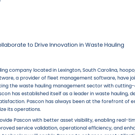
ng company located in Lexington, South Carolina, hoopo,
oftware, a provider of fleet management software, have jo
ncing the waste hauling management sector with cutting
on has established itself as a leader in waste hauling, de
satisfaction. Pascon has always been at the forefront of
ze its operations.
vide Pascon with better asset visibility, enabling real-ti
mproved service validation, operational efficiency, and en