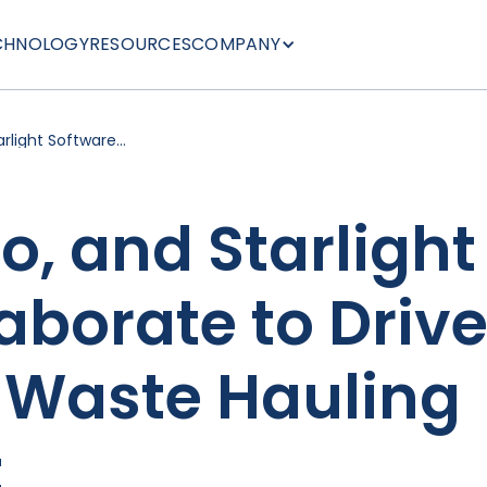
CHNOLOGY
RESOURCES
COMPANY
rlight Software
nnovation in Waste
, and Starlight
aborate to Driv
n Waste Hauling
t