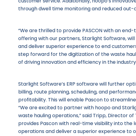
customer service. Additionally, hoopo’s innovativ
through dwell time monitoring and reduced out-
“We are thrilled to provide PASCON with an end-to
offering with our partners, Starlight Software, wil
and deliver superior experience to end customers” 
step forward for the digitization of the waste h
of driving innovation and efficiency in the industry
Starlight Software’s ERP software will further opt
billing, route planning, scheduling, and performan
profitability. This will enable Pascon to streamlin
“We are excited to partner with hoopo and Starli
waste hauling operations,” said Tripp, Director
provides Pascon with real-time visibility into the 
operations and deliver a superior experience to 