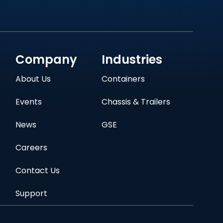
y
Company
Industries
About Us
Containers
Events
Chassis & Trailers
News
GSE
Careers
Contact Us
Support