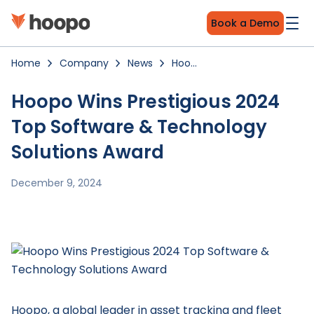
Book a Demo
Home
Company
News
Hoopo
Wins
Prestigious
2024
Hoopo Wins Prestigious 2024
Top
Software
Top Software & Technology
&
Technology
Solutions
Solutions Award
Award
December 9, 2024
Hoopo, a global leader in asset tracking and fleet