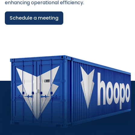
enhancing operational efficiency.
Schedule a meeting