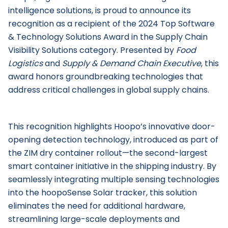
intelligence solutions, is proud to announce its
recognition as a recipient of the 2024 Top Software
& Technology Solutions Award in the Supply Chain
Visibility Solutions category. Presented by
Food
Logistics
and
Supply & Demand Chain Executive
, this
award honors groundbreaking technologies that
address critical challenges in global supply chains.
This recognition highlights Hoopo’s innovative door-
opening detection technology, introduced as part of
the ZIM dry container rollout—the second-largest
smart container initiative in the shipping industry. By
seamlessly integrating multiple sensing technologies
into the hoopoSense Solar tracker, this solution
eliminates the need for additional hardware,
streamlining large-scale deployments and