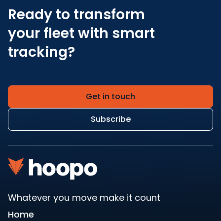
Ready to transform
your fleet with smart
tracking?
Get in touch
Subscribe
Whatever you move make it count
Home