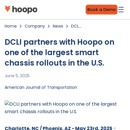
Book a Demo
Home
Company
News
DCLI
partners
with
Hoopo
DCLI partners with Hoopo on
on
one
one of the largest smart
of
the
largest
chassis rollouts in the U.S.
smart
chassis
rollouts
in
June 5, 2025
the
U.S.
American Journal of Transportation
Charlotte, NC / Phoenix, AZ - May 23rd, 2025
-