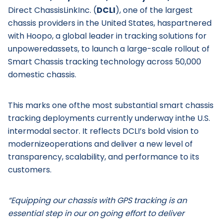
Direct ChassisLinkInc. (
DCLI
), one of the largest
chassis providers in the United States, haspartnered
with Hoopo, a global leader in tracking solutions for
unpoweredassets, to launch a large-scale rollout of
Smart Chassis tracking technology across 50,000
domestic chassis.
This marks one ofthe most substantial smart chassis
tracking deployments currently underway inthe U.S.
intermodal sector. It reflects DCLI’s bold vision to
modernizeoperations and deliver a new level of
transparency, scalability, and performance to its
customers.
“Equipping our chassis with GPS tracking is an
essential step in our on going effort to deliver