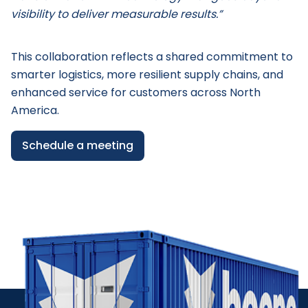
visibility to deliver measurable results.”
This collaboration reflects a shared commitment to
smarter logistics, more resilient supply chains, and
enhanced service for customers across North
America.
Schedule a meeting