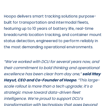
Hoopo delivers smart tracking solutions purpose-
built for transportation and intermodal fleets,
featuring up to 10 years of battery life, real-time
breadcrumb location tracking, and container mount
status detection, engineered to perform reliably in
the most demanding operational environments.
“We’ve worked with DCLI for several years now, and
their commitment to bold thinking and operational
excellence has been clear from day one,”
said Ittay
Hayut, CEO and Co-Founder of Hoopo
. “This large-
scale rollout is more than a tech upgrade; it’s a
strategic move toward data-driven fleet
intelligence. We’re proud to support DCLI’s
transformation with technology that goes beyond