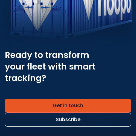
Ready to transform
your fleet with smart
tracking?
Get in touch
Subscribe