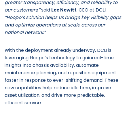
greater transparency, efficiency, and reliability to
our customers,”
said
Lee Newitt
, CEO at DCLI.
“Hoopo’s solution helps us bridge key visibility gaps
and optimize operations at scale across our
national network.”
With the deployment already underway, DCLI is
leveraging Hoopo’s technology to gainreal-time
insights into chassis availability, automate
maintenance planning, and reposition equipment
faster in response to ever-shifting demand. These
new capabilities help reduce idle time, improve
asset utilization, and drive more predictable,
efficient service.