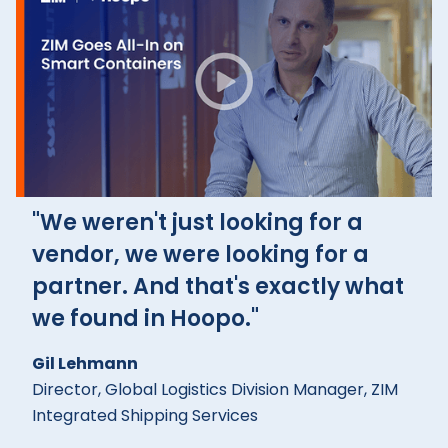
"We weren't just looking for a
vendor, we were looking for a
partner. And that's exactly what
we found in Hoopo."
Gil Lehmann
Director, Global Logistics Division Manager, ZIM
Integrated Shipping Services