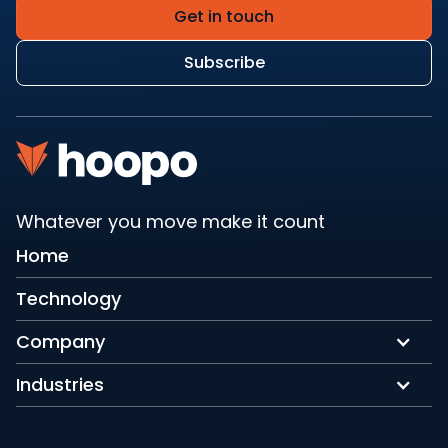
Get in touch
Subscribe
Whatever you move make it count
Home
Technology
Company
Industries