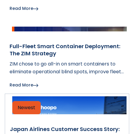
advancing smart container visibility and fleet
Read More
intelligence.
Full-Fleet Smart Container Deployment:
The ZIM Strategy
ZIM chose to go all-in on smart containers to
eliminate operational blind spots, improve fleet
decisions, and build a long-term digital
Read More
infrastructure that strengthens customer trust.
Newest
Japan Airlines Customer Success Story: