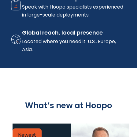
Speak with Hoopo specialists experienced
in large-scale deployments.
Global reach, local presence
Located where you need it: U.S., Europe,
Asia.
What’s new at Hoopo
Newest