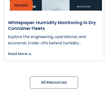
Newest
Whitepaper: Humidity Monitoring in Dry
Container Fleets
Explore the engineering, operational, and
economic trade-offs behind humidity
monitoring in dry container fleets and learn how
Read More
to choose the right architecture.
All Resources