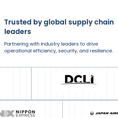
Trusted by global supply chain
leaders
Partnering with industry leaders to drive
operational efficiency, security, and resilience.