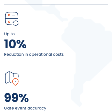
Up to
10
%
Reduction in operational costs
99
%
Gate event accuracy