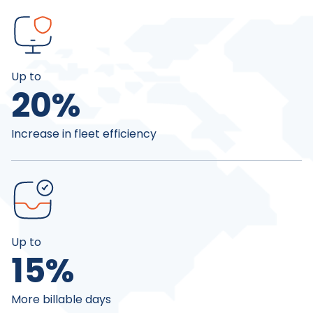
Up to
20
%
Increase in fleet efficiency
Up to
15
%
More billable days