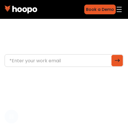
Book a Demo
Fleet intelligence for
unpowered assets