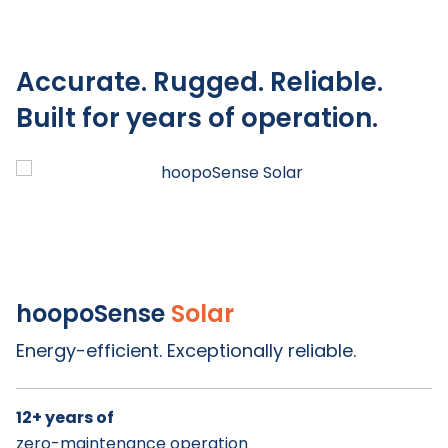
Accurate. Rugged. Reliable.
Built for years of operation.
hoopoSense
Solar
Titan
Energy-efficient. Exceptionally reliable.
12+ years of
Up to 10 years of
Up to 8 years of
zero-maintenance operation
battery life
battery life