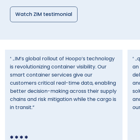
Watch ZIM testimonial
“ZIM’s global rollout of Hoopo’s technology
“Eq
is revolutionizing container visibility. Our
an 
smart container services give our
del
customers critical real-time data, enabling
and
better decision-making across their supply
sol
chains and risk mitigation while the cargo is
an
in transit.”
our