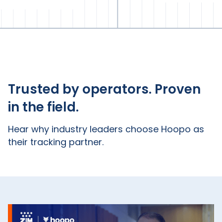
Trusted by operators. Proven
in the field.
Hear why industry leaders choose Hoopo as
their tracking partner.