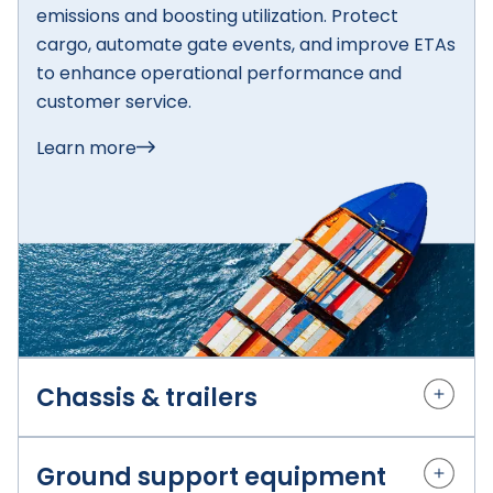
emissions and boosting utilization. Protect
cargo, automate gate events, and improve ETAs
to enhance operational performance and
customer service.
Learn more
Chassis & trailers
Granular breadcrumbs and
Ground support equipment
availability insight for smarter chassis