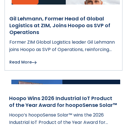
Gil Lehmann, Former Head of Global
Logistics at ZIM, Joins Hoopo as SVP of
Operations
Former ZIM Global Logistics leader Gil Lehmann
joins Hoopo as SVP of Operations, reinforcing
Hoopo's fleet intelligence and digital
Read More
transformation solutions for shipping lines.
Hoopo Wins 2026 Industrial IoT Product
of the Year Award for hoopoSense Solar™
Hoopo’s hoopoSense Solar™ wins the 2026
Industrial IoT Product of the Year Award for