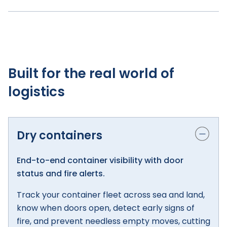
Built for the real world of
logistics
Dry containers
End-to-end container visibility with door
status and fire alerts.
Track your container fleet across sea and land,
know when doors open, detect early signs of
fire, and prevent needless empty moves, cutting