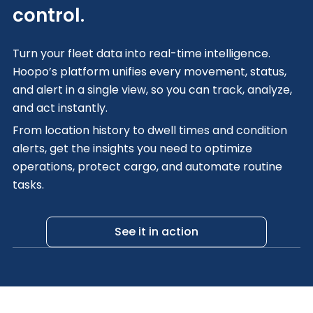
control.
Turn your fleet data into real-time intelligence.
Hoopo’s platform unifies every movement, status,
and alert in a single view, so you can track, analyze,
and act instantly.
From location history to dwell times and condition
alerts, get the insights you need to optimize
operations, protect cargo, and automate routine
tasks.
See it in action