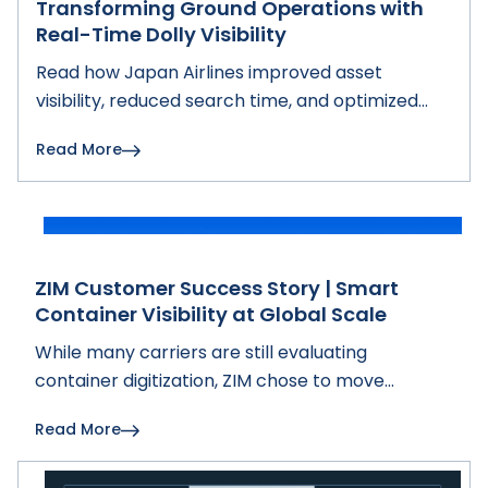
Transforming Ground Operations with
Real-Time Dolly Visibility
Read how Japan Airlines improved asset
visibility, reduced search time, and optimized
ground operations with Hoopo's real-time
Read More
tracking solution.
ZIM Customer Success Story | Smart
Container Visibility at Global Scale
While many carriers are still evaluating
container digitization, ZIM chose to move
forward with full-fleet smart container
Read More
deployment.