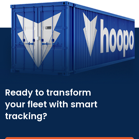
Ready to transform
your fleet with smart
tracking?