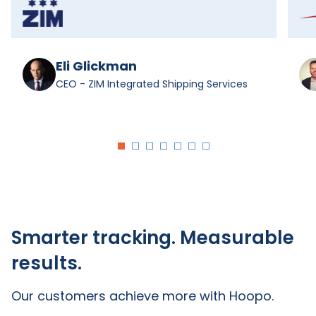
Eli Glickman
CEO - ZIM Integrated Shipping Services
Smarter tracking. Measurable
results.
Our customers achieve more with Hoopo.