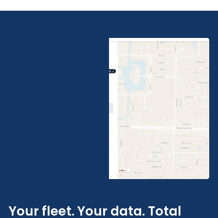
Your fleet. Your data. Total