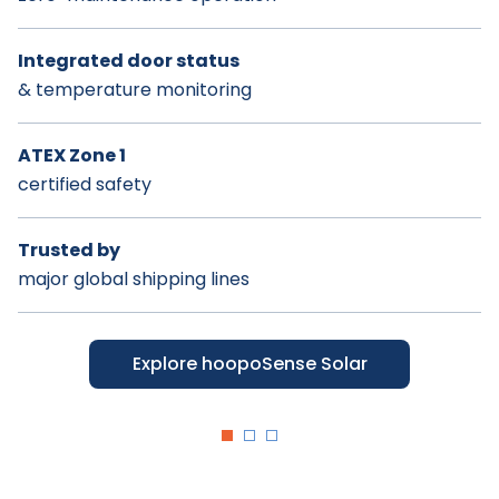
Integrated door status
Breadcrumbs location
Integrated mount
& temperature monitoring
history
detection
ATEX Zone 1
Integrated container
Optional
certified safety
mount detection
stealth installation
Trusted by
Designed for complex
Designed for durability
major global shipping lines
intermodal & yard ops
& long-term value
Explore hoopoSense Titan
Explore hoopoSense Solar
Explore hoopoSense